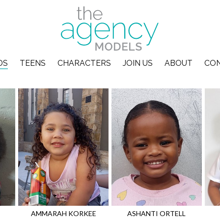
DS
TEENS
CHARACTERS
JOIN US
ABOUT
CO
AMMARAH
KORKEE
ASHANTI
ORTELL