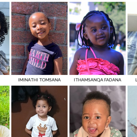
IMINATHI
TOMSANA
ITHAMSANQA
FADANA