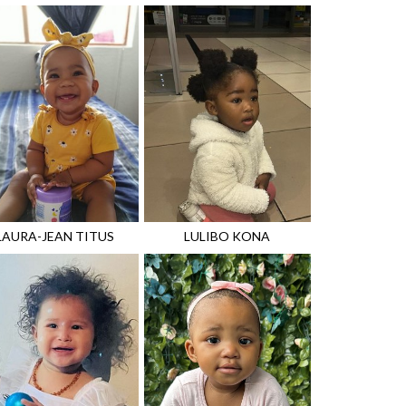
LAURA-JEAN
TITUS
LULIBO
KONA