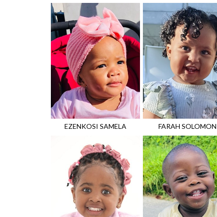
EZENKOSI
SAMELA
FARAH
SOLOMON