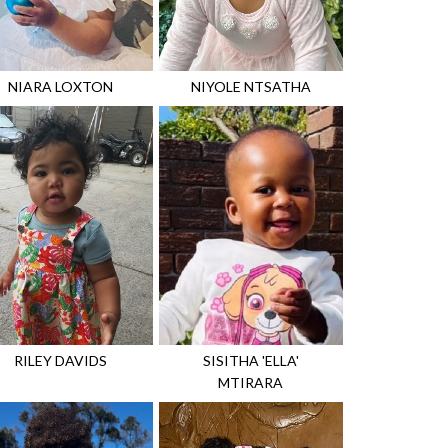
NIARA
LOXTON
NIYOLE
NTSATHA
RILEY
DAVIDS
SISITHA 'ELLA'
MTIRARA