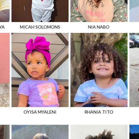
YA
MICAH
SOLOMONS
NIA
NABO
OYISA
MYALENI
RHANIA
TITO