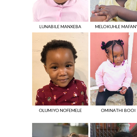
LUNABILE
MANXEBA
MELOKUHLE
MAFAN
OLUMIYO
NOFEMELE
OMINATHI
BOOI