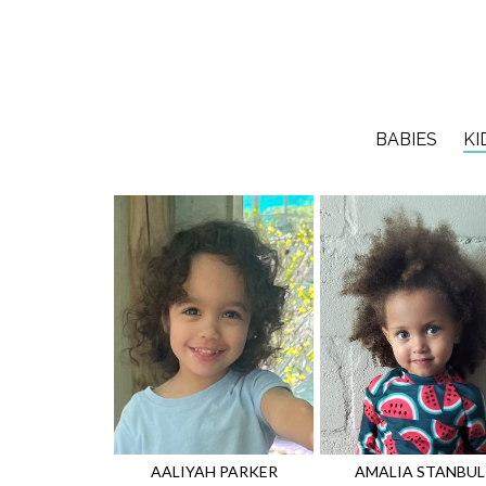
BABIES
KI
AALIYAH
PARKER
AMALIA
STANBUL