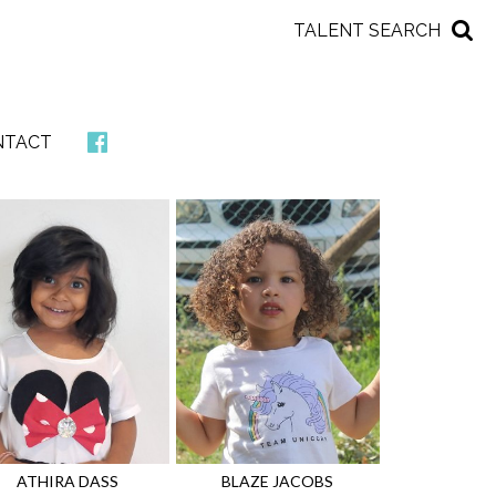
TALENT SEARCH
NTACT
ATHIRA
DASS
BLAZE
JACOBS