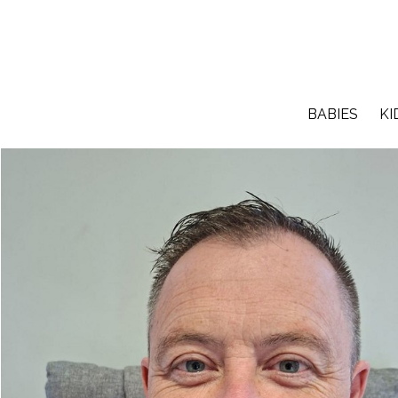
BABIES
KI