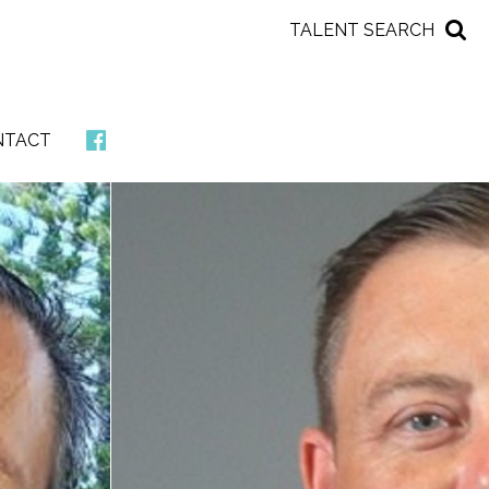
TALENT SEARCH
NTACT