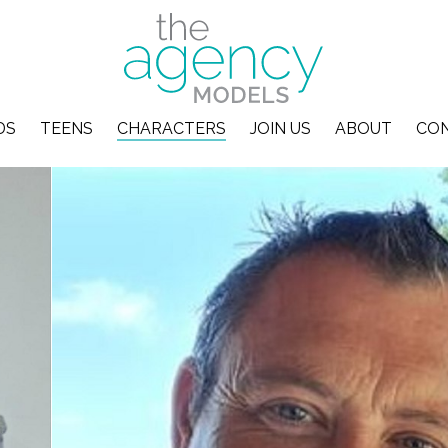
DS
TEENS
CHARACTERS
JOIN US
ABOUT
CO