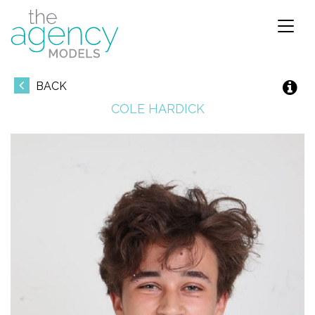
Toggl
naviga
BACK
COLE
HARDICK