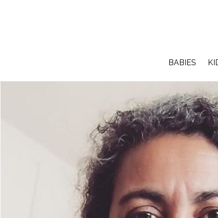
BABIES
KI