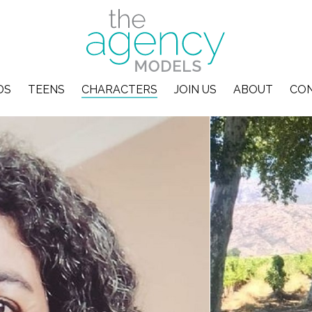
DS
TEENS
CHARACTERS
JOIN US
ABOUT
CO