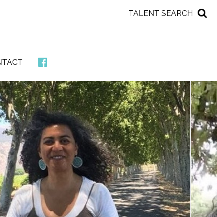
TALENT SEARCH
NTACT