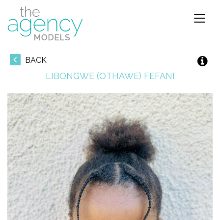
Toggl
naviga
BACK
LIBONGWE (OTHAWE)
FEFANI