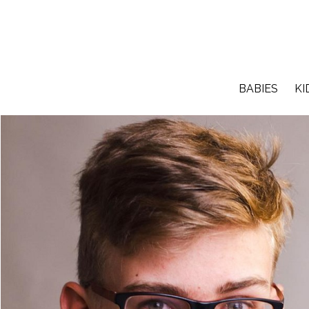
BABIES
KI