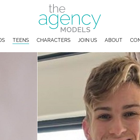
DS
TEENS
CHARACTERS
JOIN US
ABOUT
CO