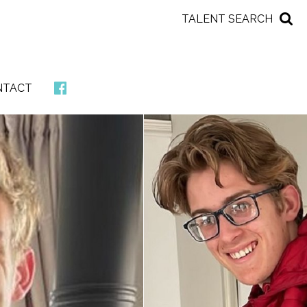
TALENT SEARCH
NTACT