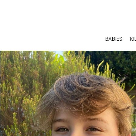
BABIES
KI