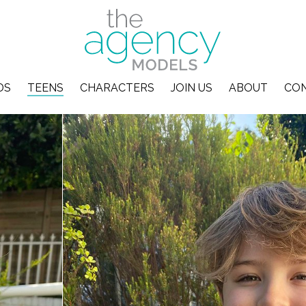
DS
TEENS
CHARACTERS
JOIN US
ABOUT
CO