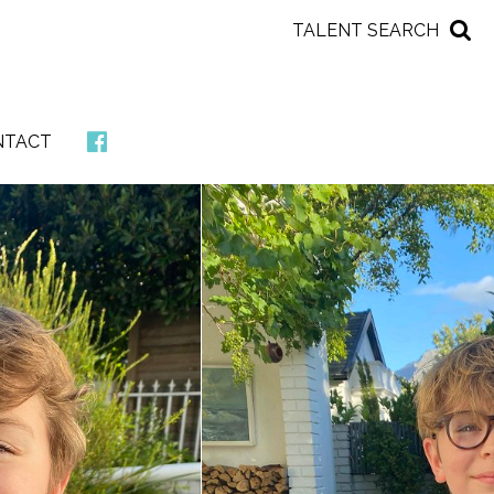
TALENT SEARCH
NTACT