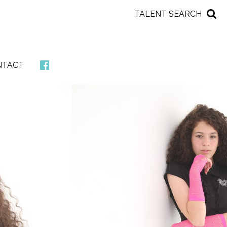
TALENT SEARCH
NTACT