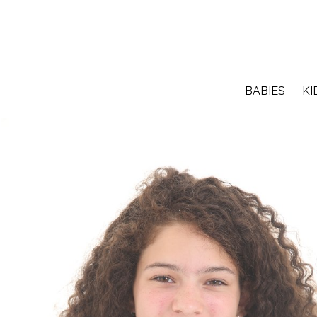
BABIES
KI