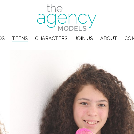
DS
TEENS
CHARACTERS
JOIN US
ABOUT
CO