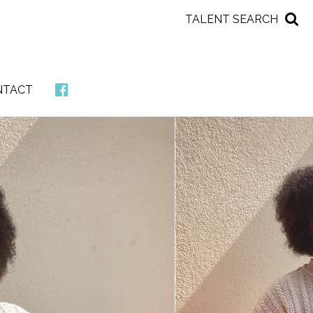
TALENT SEARCH
NTACT