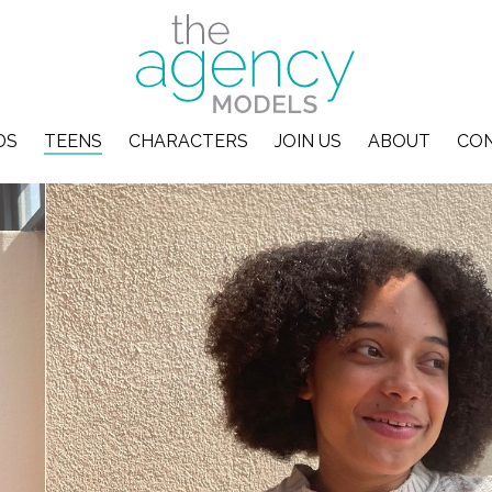
DS
TEENS
CHARACTERS
JOIN US
ABOUT
CO