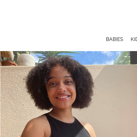
BABIES
KI